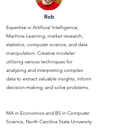
Rob
Expertise in Artificial Intelligence,
Machine Learning, market research,
statistics, computer science, and data
manipulation. Creative modeler
utilizing various techniques for
analyzing and interpreting complex
data to extract valuable insights, inform
decision-making, and solve problems.
MA in Economics and BS in Computer
Science, North Carolina State University