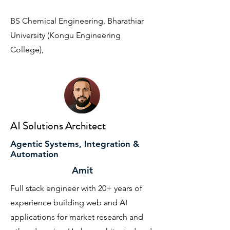
BS Chemical Engineering, Bharathiar
University (Kongu Engineering
College),
AI Solutions Architect
Agentic Systems, Integration &
Automation
Amit
Full stack engineer with 20+ years of
experience building web and AI
applications for market research and