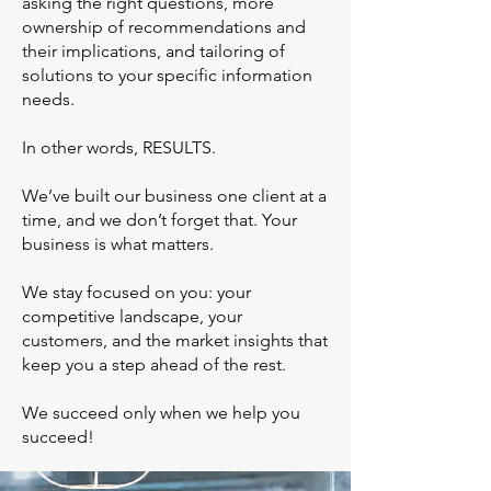
asking the right questions, more
ownership of recommendations and
their implications, and tailoring of
solutions to your specific information
needs.
In other words, RESULTS.
We’ve built our business one client at a
time, and we don’t forget that. Your
business is what matters.
We stay focused on you: your
competitive landscape, your
customers, and the market insights that
keep you a step ahead of the rest.
We succeed only when we help you
succeed!