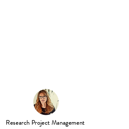
Research Project Management