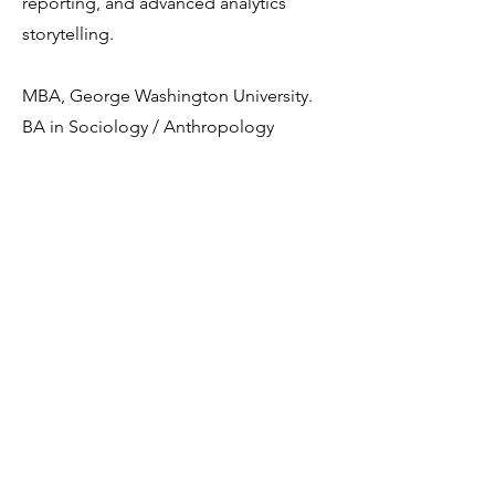
reporting, and advanced analytics
storytelling.
MBA, George Washington University.
BA in Sociology / Anthropology