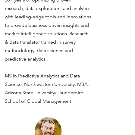
research, data exploration, and analytics
with leading-edge tools and innovations
to provide business-driven insights and
market intelligence solutions. Research
& data translator trained in survey
methodology, data science and
predictive analytics.
MS in Predictive Analytics and Data
Science, Northwestern University. MBA,
Arizona State University/Thunderbird
School of Global Management