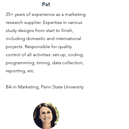
Pat
25+ years of experience as a marketing
research supplier. Expertise in various
study designs from start to finish,
including domestic and international
projects. Responsible for quality
control of all activities: set-up, coding,
programming, timing, data collection,
reporting, etc.
BA in Marketing, Penn State University