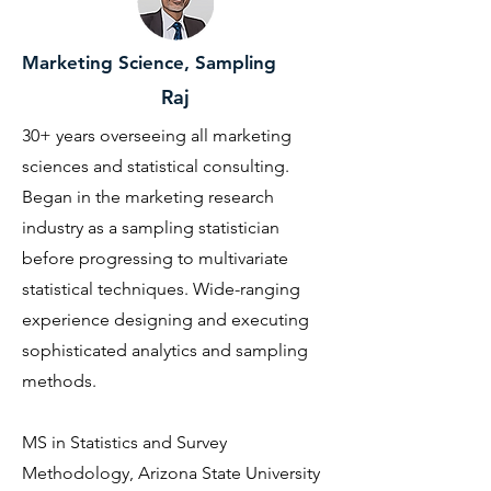
Marketing Science, Sampling
Raj
30+ years overseeing all marketing
sciences and statistical consulting.
Began in the marketing research
industry as a sampling statistician
before progressing to multivariate
statistical techniques. Wide-ranging
experience designing and executing
sophisticated analytics and sampling
methods.
MS in Statistics and Survey
Methodology, Arizona State University