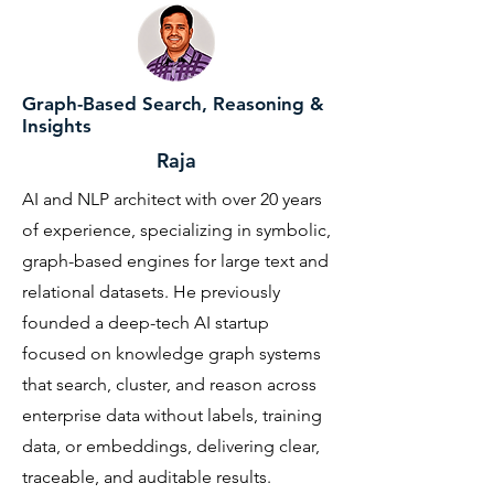
Graph-Based Search, Reasoning &
Insights
Raja
AI and NLP architect with over 20 years
of experience, specializing in symbolic,
graph-based engines for large text and
relational datasets. He previously
founded a deep-tech AI startup
focused on knowledge graph systems
that search, cluster, and reason across
enterprise data without labels, training
data, or embeddings, delivering clear,
traceable, and auditable results.