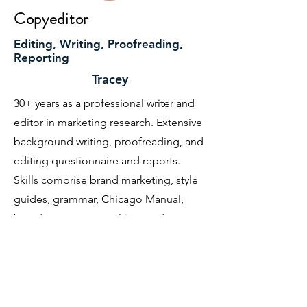
Copyeditor
Editing, Writing, Proofreading,
Reporting
Tracey
30+ years as a professional writer and
editor in marketing research. Extensive
background writing, proofreading, and
editing questionnaire and reports.
Skills comprise brand marketing, style
guides, grammar, Chicago Manual,
brand strategy, consulting, and
customer insights.
BA in English, UC Santa Barbara