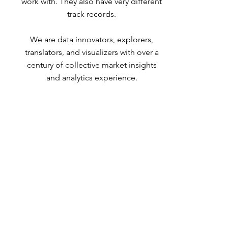
work with.
They also have very different
track records.
We are data innovators, explorers,
translators, and visualizers
with over a
century of collective market insights
and analytics experience.