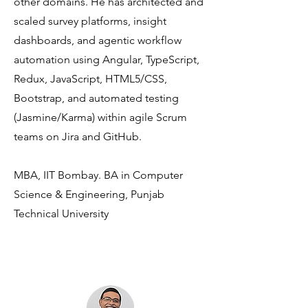
other domains. He has architected and
scaled survey platforms, insight
dashboards, and agentic workflow
automation using Angular, TypeScript,
Redux, JavaScript, HTML5/CSS,
Bootstrap, and automated testing
(Jasmine/Karma) within agile Scrum
teams on Jira and GitHub.
MBA, IIT Bombay. BA in Computer
Science & Engineering, Punjab
Technical University