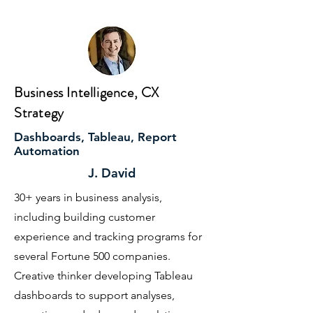
Business Intelligence, CX
Strategy
Dashboards, Tableau, Report
Automation
J. David
30+ years in business analysis,
including building customer
experience and tracking programs for
several Fortune 500 companies.
Creative thinker developing Tableau
dashboards to support analyses,