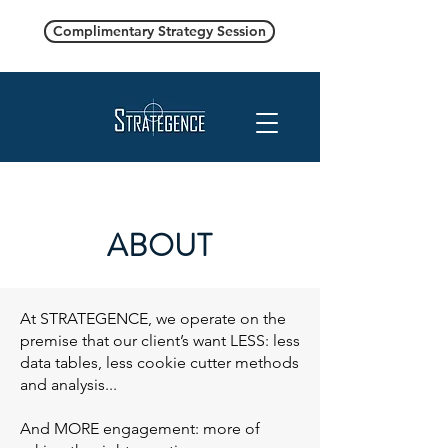
Complimentary Strategy Session
ABOUT
At STRATEGENCE, we operate on the
premise that our client’s want LESS: less
data tables, less cookie cutter methods
and analysis...
And MORE engagement: more of