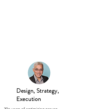
Design, Strategy,
Execution
30+ years of optimizing proven