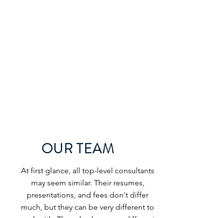
OUR TEAM
At first glance, all top-level consultants
may seem similar. Their resumes,
presentations, and fees don't differ
much, but they can be very different to