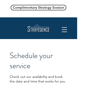
Complimentary Strategy Session
Schedule your
service
Check out our availability and book
the date and time that works for you