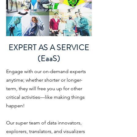
EXPERT AS A SERVICE
(EaaS)
Engage with our on-demand experts
anytime; whether shorter or longer-
term, they will free you up for other
critical activities—like making things
happen!
​Our super team of data innovators,
explorers, translators, and visualizers