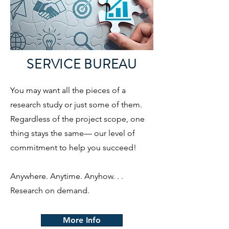
SERVICE BUREAU
You may want all the pieces of a
research study or just some of them.
Regardless of the project scope, one
thing stays the same— our level of
commitment to help you succeed!
Anywhere. Anytime. Anyhow. . .
Research on demand.
More Info