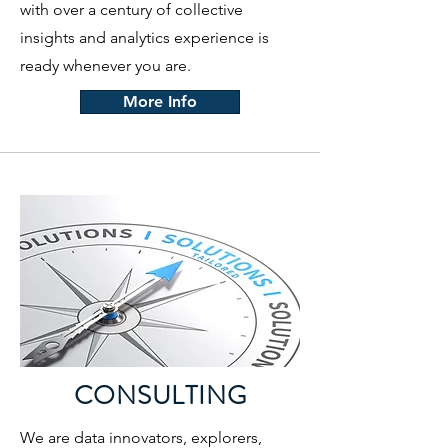
with over a century of collective
insights and analytics experience is
ready whenever you are.
More Info
CONSULTING
We are data innovators, explorers,