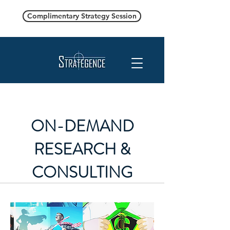
Complimentary Strategy Session
ON-DEMAND
RESEARCH &
CONSULTING