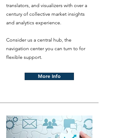
translators, and visualizers with over a
century of collective market insights
and analytics experience.
Consider us a central hub, the
navigation center you can turn to for
flexible support.
More Info