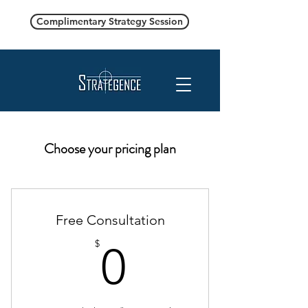
Complimentary Strategy Session
Choose your pricing plan
Free Consultation
0$
$
0