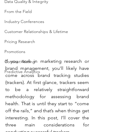
Data Quality & Integrity
From the Field
Industry Conferences
Customer Relationships & Lifetime
Pricing Research
Promotions
If you work in marketing research or 
Concept Testing
brand management, you'll likely have 
Predictive Analytics
come across brand tracking studies 
(trackers). At first glance, trackers seem 
to be a relatively straightforward 
methodology for assessing brand 
health. That is until they start to “come 
off the rails,” and that’s when things get 
interesting. In this post, I’ll cover the 
three main considerations for 
conducting successful trackers.