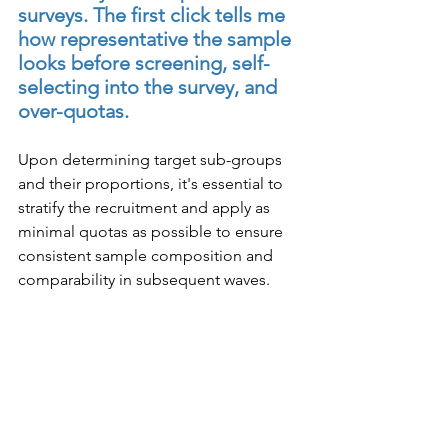
surveys. The first click tells me 
how representative the sample 
looks before screening, self-
selecting into the survey, and 
over-quotas.
Upon determining target sub-groups 
and their proportions, it's essential to 
stratify the recruitment and apply as 
minimal quotas as possible to ensure 
consistent sample composition and 
comparability in subsequent waves.