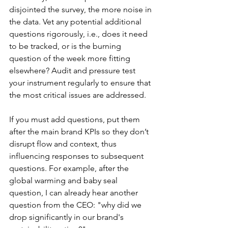
disjointed the survey, the more noise in 
the data. Vet any potential additional 
questions rigorously, i.e., does it need 
to be tracked, or is the burning 
question of the week more fitting 
elsewhere? Audit and pressure test 
your instrument regularly to ensure that 
the most critical issues are addressed. 
If you must add questions, put them 
after the main brand KPIs so they don’t 
disrupt flow and context, thus 
influencing responses to subsequent 
questions. For example, after the 
global warming and baby seal 
question, I can already hear another 
question from the CEO: "why did we 
drop significantly in our brand's 