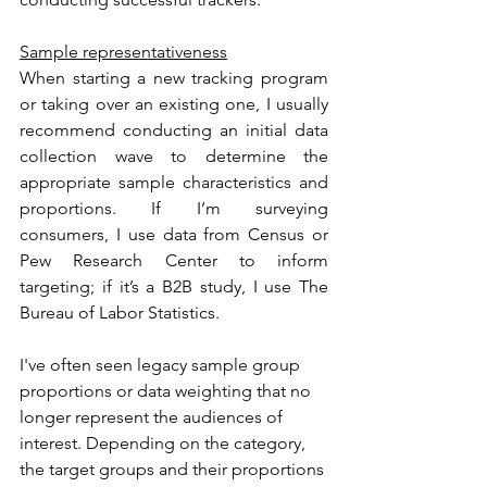
Sample representativeness
When starting a new tracking program 
or taking over an existing one, I usually 
recommend conducting an initial data 
collection wave to determine the 
appropriate sample characteristics and 
proportions. If I’m surveying 
consumers, I use data from Census or 
Pew Research Center to inform 
targeting; if it’s a B2B study, I use The 
Bureau of Labor Statistics.
I've often seen legacy sample group 
proportions or data weighting that no 
longer represent the audiences of 
interest. Depending on the category, 
the target groups and their proportions 