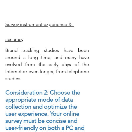
Survey instrument experience &  
accuracy
Brand tracking studies have been 
around a long time, and many have 
evolved from the early days of the 
Internet or even longer, from telephone 
studies. 
Consideration 2: Choose the 
appropriate mode of data 
collection and optimize the 
user experience. Your online 
survey must be concise and 
user-friendly on both a PC and 