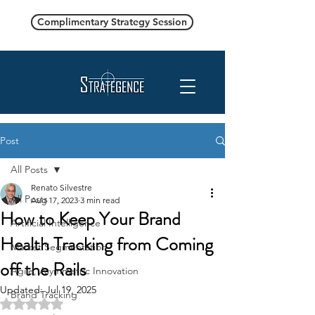
Complimentary Strategy Session
Post
All Posts
Renato Silvestre
All Posts
Aug 17, 2023
3 min read
How to Keep Your Brand
Artificial Intelligence
Health Tracking from Coming
Market Segmentation
off the Rails
Agile, Asymmetric Innovation
Updated:
Jul 19, 2025
Brand Tracking
Rated NaN out of 5 stars.