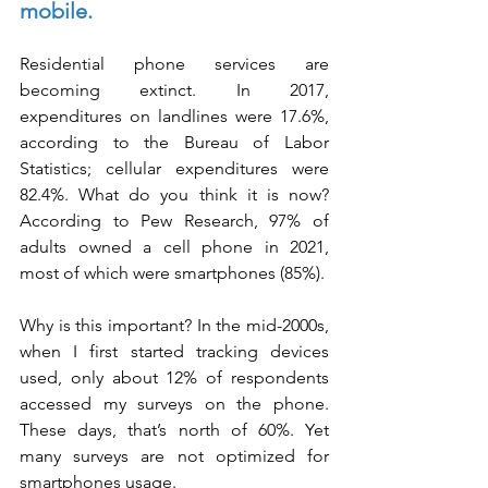
mobile.
Residential phone services are 
becoming extinct. In 2017, 
expenditures on landlines were 17.6%, 
according to the Bureau of Labor 
Statistics; cellular expenditures were 
82.4%. What do you think it is now? 
According to Pew Research, 97% of 
adults owned a cell phone in 2021, 
most of which were smartphones (85%).
Why is this important? In the mid-2000s, 
when I first started tracking devices 
used, only about 12% of respondents 
accessed my surveys on the phone. 
These days, that’s north of 60%. Yet 
many surveys are not optimized for 
smartphones usage.