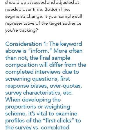
should be assessed and adjusted as 
needed over time. Bottom line: 
segments change. Is your sample still 
representative of the target audience 
you're tracking?
Consideration 1: The keyword 
above is “inform.” More often 
than not, the final sample 
composition will differ from the 
completed interviews due to 
screening questions, first 
response biases, over-quotas, 
survey characteristics, etc. 
When developing the 
proportions or weighting 
scheme, it’s vital to examine 
profiles of the “first clicks” to 
the survey vs. completed 