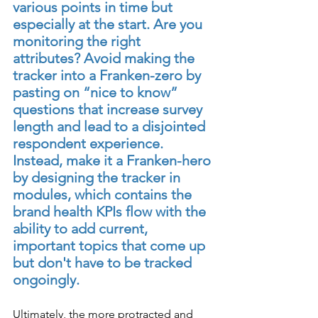
various points in time but 
especially at the start. Are you 
monitoring the right 
attributes? Avoid making the 
tracker into a Franken-zero by 
pasting on “nice to know” 
questions that increase survey 
length and lead to a disjointed 
respondent experience. 
Instead, make it a Franken-hero 
by designing the tracker in 
modules, which contains the 
brand health KPIs flow with the 
ability to add current, 
important topics that come up 
but don't have to be tracked 
ongoingly.
Ultimately, the more protracted and 