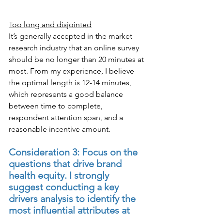
Too long and disjointed
It’s generally accepted in the market 
research industry that an online survey 
should be no longer than 20 minutes at 
most. From my experience, I believe 
the optimal length is 12-14 minutes, 
which represents a good balance 
between time to complete, 
respondent attention span, and a 
reasonable incentive amount.
Consideration 3: Focus on the 
questions that drive brand 
health equity. I strongly 
suggest conducting a key 
drivers analysis to identify the 
most influential attributes at 