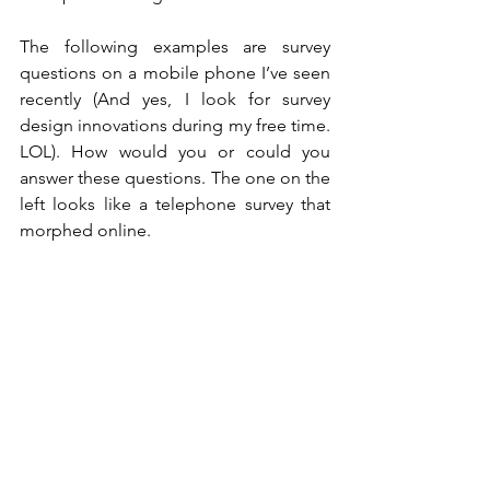
The following examples are survey 
questions on a mobile phone I’ve seen 
recently (And yes, I look for survey 
design innovations during my free time. 
LOL). How would you or could you 
answer these questions. The one on the 
left looks like a telephone survey that 
morphed online.