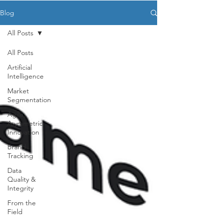
Blog
All Posts
All Posts
Artificial
Intelligence
Market
Segmentation
Agile,
Asymmetric
Innovation
Brand
Tracking
Data
Quality &
Integrity
From the
Field