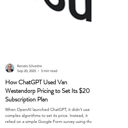
Renato Silvestre
Sep 20, 2025
5 min read
How ChatGPT Used Van
Westendorp Pricing to Set Its $20
Subscription Plan
When OpenAI launched ChatGPT, it didn’t use
complex algorithms to set its price. Instead, it