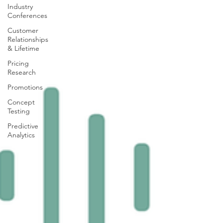
Industry
Conferences
Customer
Relationships
& Lifetime
Pricing
Research
Promotions
Concept
Testing
Predictive
Analytics