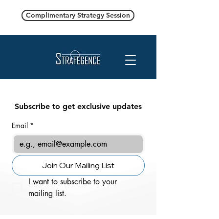
Complimentary Strategy Session
Subscribe to get exclusive updates
Email
*
Join Our Mailing List
I want to subscribe to your 
mailing list.