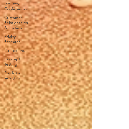
Industry
Conferences
Customer
Relationships
& Lifetime
Pricing
Research
Promotions
Concept
Testing
Predictive
Analytics