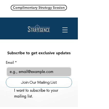
Complimentary Strategy Session
Subscribe to get exclusive updates
Email
*
Join Our Mailing List
I want to subscribe to your 
mailing list.