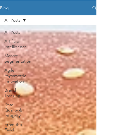
Blog
All Posts
All Posts
Artificial
Intelligence
Market
Segmentation
Agile,
Asymmetric
Innovation
Brand
Tracking
Data
Quality &
Integrity
From the
Field