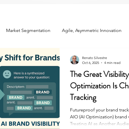
Market Segmentation
Agile, Asymmetric Innovation
om the Field
Industry Conferences
Customer Relation
Renato Silvestre
Oct 6, 2025
4 min read
The Great Visibilit
ns
Concept Testing
Predictive Analytics
Optimization Is C
Tracking
Futureproof your brand track
AIO (AI Optimization) brand 
Treating AI as Another Audie