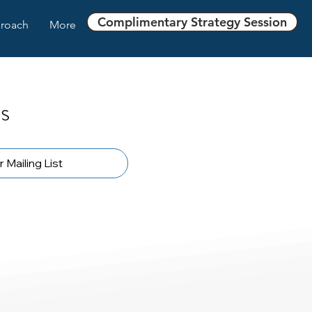
Complimentary Strategy Session
roach
More
s
 Mailing List