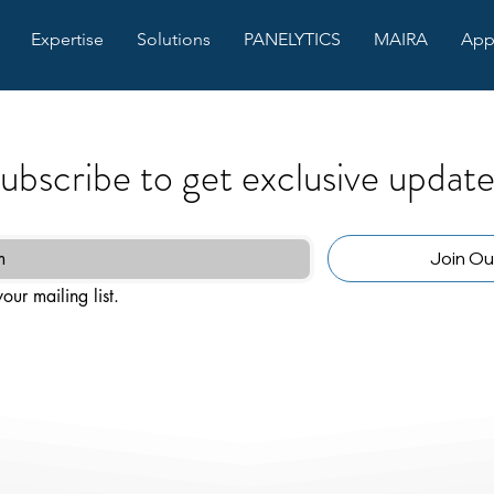
Expertise
Solutions
PANELYTICS
MAIRA
App
ubscribe to get exclusive update
Join Our
our mailing list.