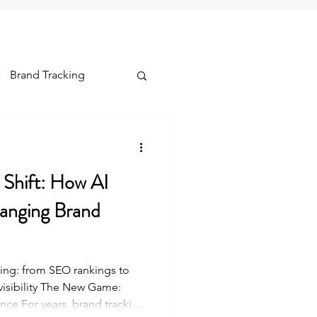
Brand Tracking
ships & Lifetime
y Shift: How AI
hanging Brand
ing: from SEO rankings to
visibility The New Game:
nce For years, brand tracking