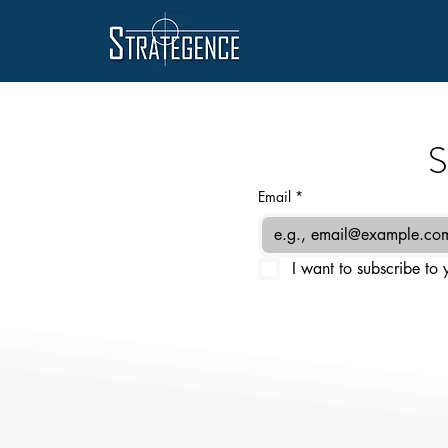
S
Email
*
I want to subscribe to y