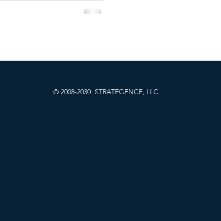
ity, measuring how well a
h or performs in SEO. But
e language models (LLMs) like
nd many others become the
 the question for brands isn’t
e... it
© 2008-2030 STRATEGENCE, LLC
LLMS.txt