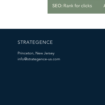
STRATEGENCE
Princeton, New Jersey
info@strategence-us.com