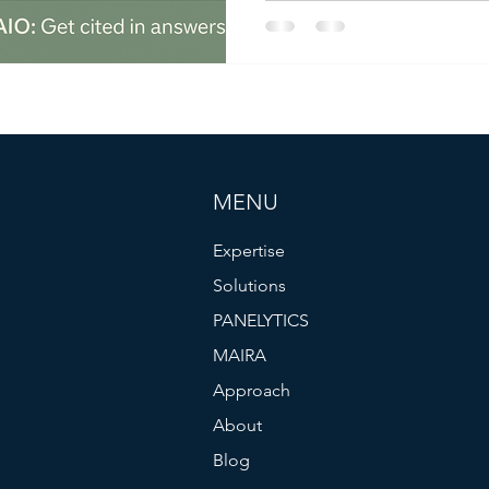
has focused on search visibil
brand ranks in Google Searc
that’s changing fast. As larg
ChatGPT, Claude, Gemini, a
go-to places for information,
just “Are we ranking?” anymor
MENU
Expertise
Solutions
PANELYTICS
MAIRA
Approach
About
Blog