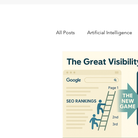
All Posts
Artificial Intelligence
Data Quality & Integrity
Fr
Pricing Research
Promotio