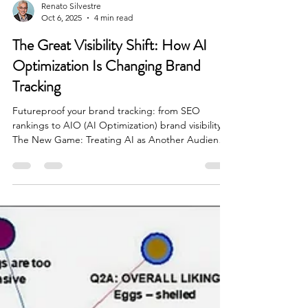
Renato Silvestre
Oct 6, 2025
4 min read
The Great Visibility Shift: How AI
Optimization Is Changing Brand
Tracking
Futureproof your brand tracking: from SEO
rankings to AIO (AI Optimization) brand visibility
The New Game: Treating AI as Another Audience
For years, brand tracking has focused on search
visibility, measuring how well a brand ranks in
Google Search or performs in SEO. But that’s
changing fast. As large language models (LLMs)
like ChatGPT, Claude, Gemini, and many others
become the go-to places for information, the
question for brands isn’t just “Are we ranking?”
anymore... it