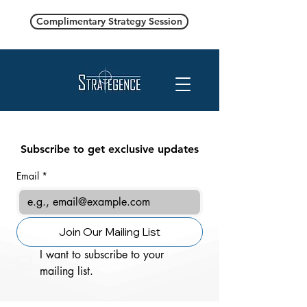
Complimentary Strategy Session
Subscribe to get exclusive updates
Email
*
Join Our Mailing List
I want to subscribe to your 
mailing list.