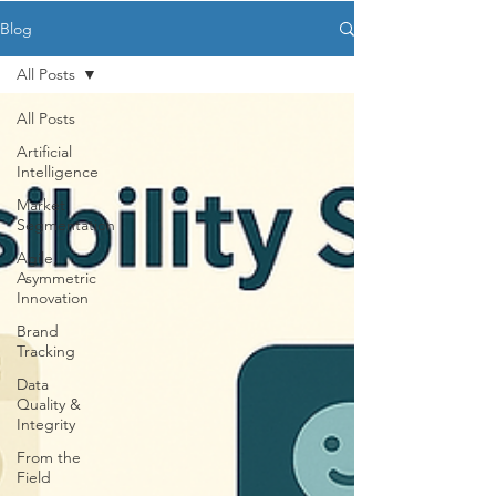
Blog
All Posts
All Posts
Artificial
Intelligence
Market
Segmentation
Agile,
Asymmetric
Innovation
Brand
Tracking
Data
Quality &
Integrity
From the
Field