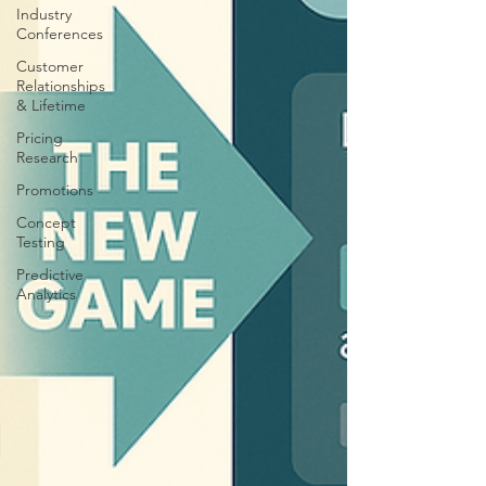
Industry
Conferences
Customer
Relationships
& Lifetime
Pricing
Research
Promotions
Concept
Testing
Predictive
Analytics