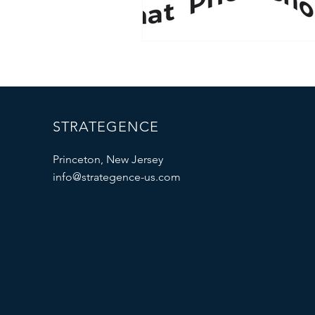
STRATEGENCE
Princeton, New Jersey
info@strategence-us.com