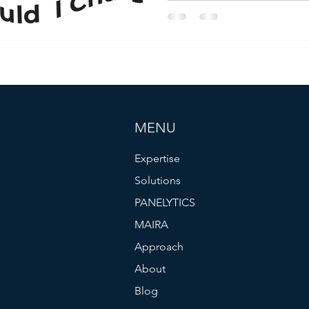
Sensitivity Meter. That agile
$20/month Plus plan, now a 
STRATEGENCE, we enhance t
question flow and intent me
turn customer perceptions int
drive adoption, revenue, and
MENU
Expertise
Solutions
PANELYTICS
MAIRA
Approach
About
Blog