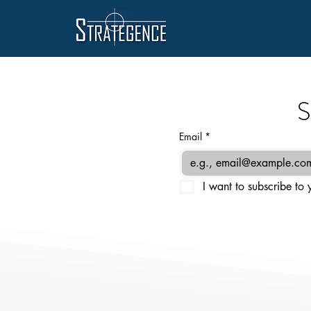
S
Email
*
I want to subscribe to y