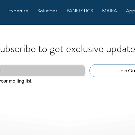
Expertise
Solutions
PANELYTICS
MAIRA
App
ubscribe to get exclusive update
Join Our
our mailing list.