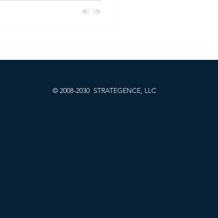
 approach led to the
SaaS benchmark. At
his method with smarter
asures, helping companies
o pricing strategies that
 long-term success.
© 2008-2030 STRATEGENCE, LLC
LLMS.txt