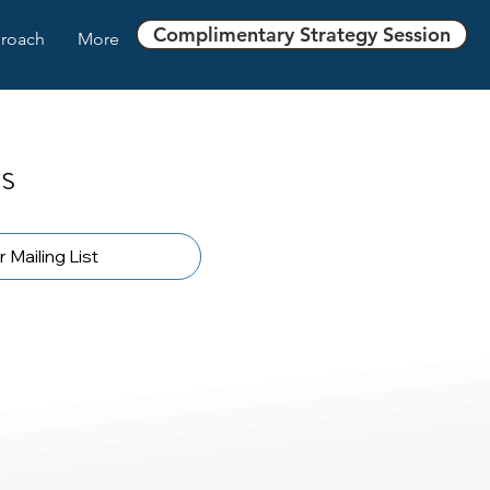
Complimentary Strategy Session
roach
More
s
 Mailing List