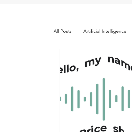
All Posts
Artificial Intelligence
Data Quality & Integrity
Fr
Pricing Research
Promotio