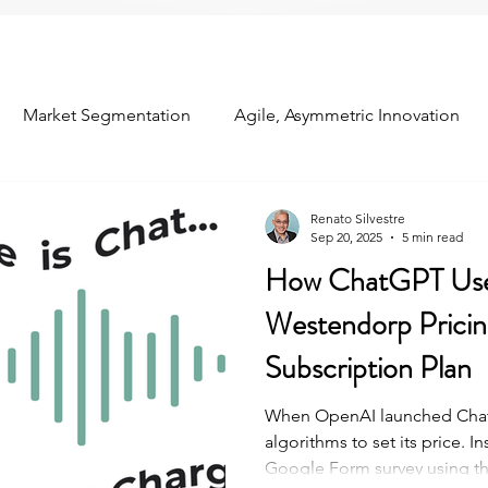
Market Segmentation
Agile, Asymmetric Innovation
om the Field
Industry Conferences
Customer Relation
Renato Silvestre
Sep 20, 2025
5 min read
How ChatGPT Us
ns
Concept Testing
Predictive Analytics
Westendorp Pricing
Subscription Plan
When OpenAI launched ChatG
algorithms to set its price. In
Google Form survey using t