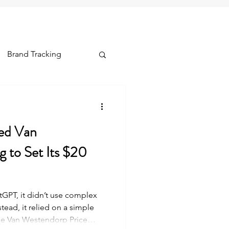
Brand Tracking
ships & Lifetime
ed Van
 to Set Its $20
PT, it didn’t use complex
stead, it relied on a simple
he Van Westendorp Price